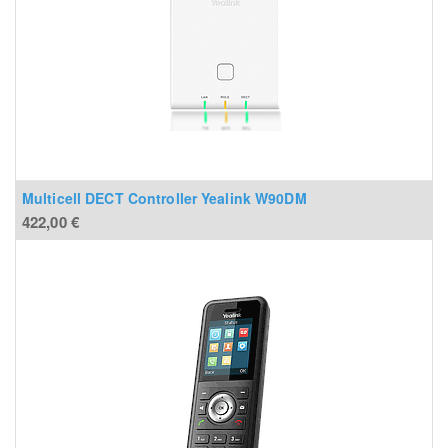
Multicell DECT Controller Yealink W90DM
422,00
€