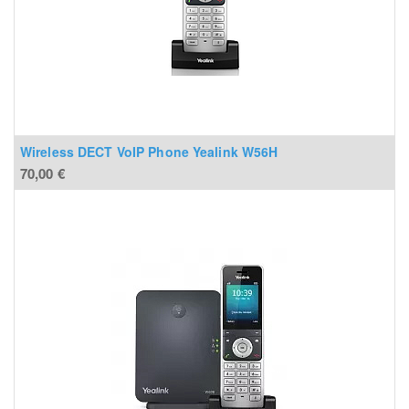
Wireless DECT VoIP Phone Yealink W56H
70,00
€