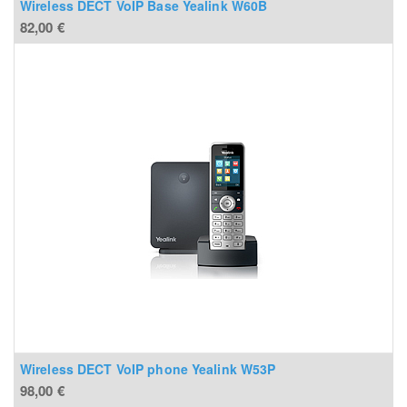
Wireless DECT VoIP Base Yealink W60B
82,00
€
Wireless DECT VoIP phone Yealink W53P
98,00
€