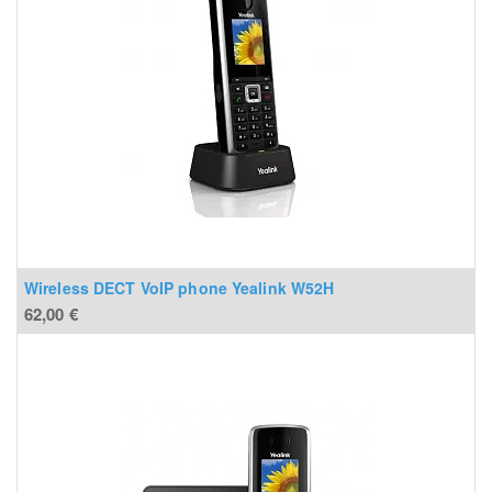
Wireless DECT VoIP phone Yealink W52H
62,00
€