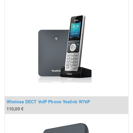
Wireless DECT VoIP Phone Yealink W76P
110,00
€