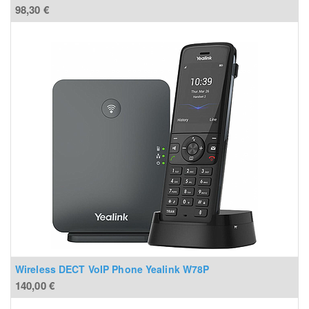
98,30
€
Wireless DECT VoIP Phone Yealink W78P
140,00
€