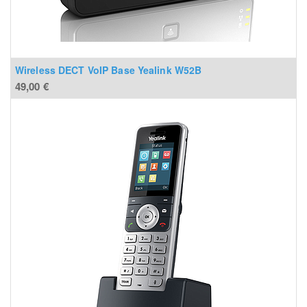
Wireless DECT VoIP Base Yealink W52B
49,00
€