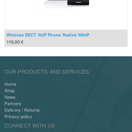
Wireless DECT VoIP Phone Yealink W60P
110,00
€
OUR PRODUCTS AND SERVICES
Home
Shop
News
Partners
Delivery / Returns
Privacy policy
CONNECT WITH US