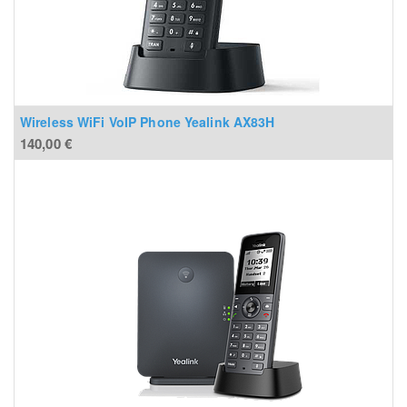
Wireless WiFi VoIP Phone Yealink AX83H
140,00
€