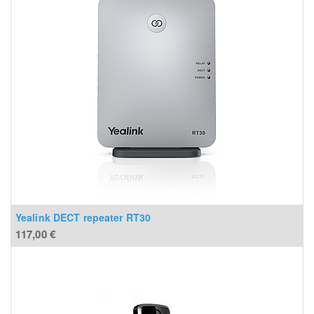
Yealink DECT repeater RT30
117,00
€