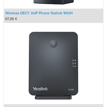
Wireless DECT VoIP Phone Yealink W53H
67,00
€