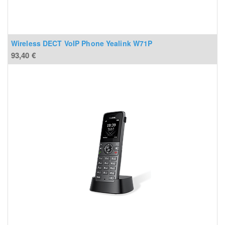
Wireless DECT VoIP Phone Yealink W71P
93,40
€