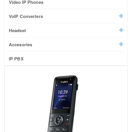
Video IP Phones
VoIP Converters
Headset
Accesories
IP PBX