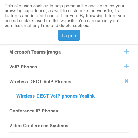
This site uses cookies to help personalize and enhance your
Toggl
browsing experience, as well to customize the website, its
navig
features and internet content for you. By browsing future you
accept cookies used on this website. You can cancel your
Sort by
permission at any time and delete cookies.
I agree
All Products
Microsoft Teams įranga
VoIP Phones
Wireless DECT VoIP Phones
Wireless DECT VoIP phones Yealink
Conference IP Phones
Video Conference Systems