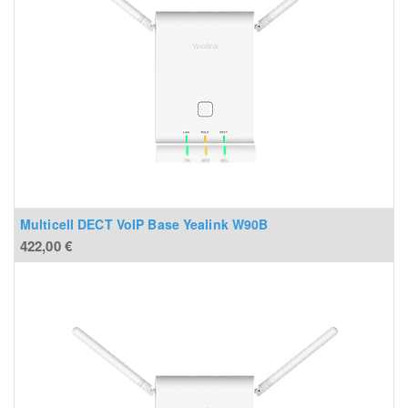
Multicell DECT VoIP Base Yealink W90B
422,00
€