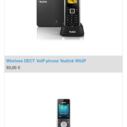
Wireless DECT VoIP phone Yealink W52P
93,00
€