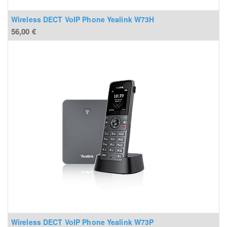
Wireless DECT VoIP Phone Yealink W73H
56,00
€
Wireless DECT VoIP Phone Yealink W73P