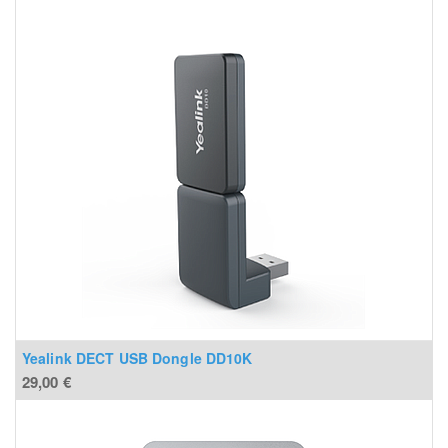
Yealink DECT USB Dongle DD10K
29,00
€