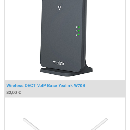
Wireless DECT VoIP Base Yealink W70B
82,00
€