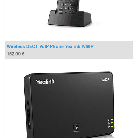
Wireless DECT VoIP Phone Yealink W59R
152,00
€