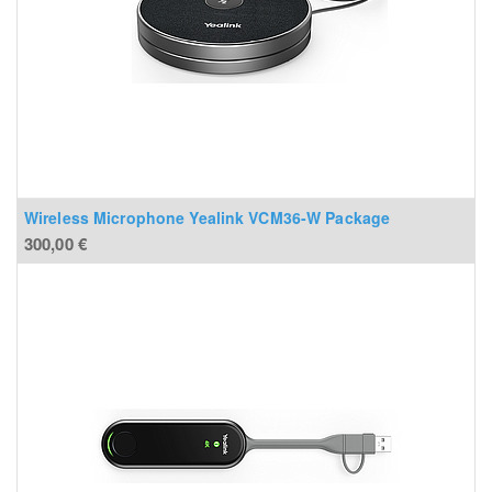
Wireless Microphone Yealink VCM36-W Package
300,00
€