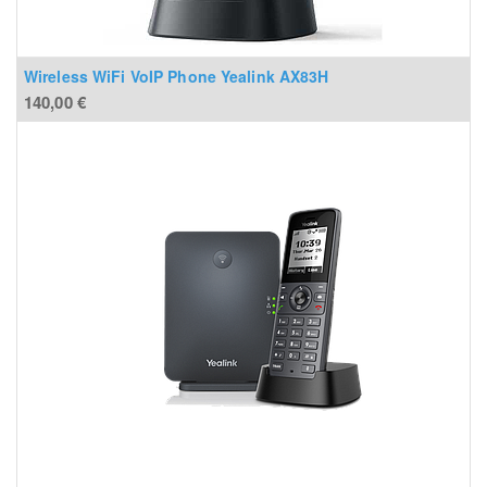
Wireless WiFi VoIP Phone Yealink AX83H
140,00
€