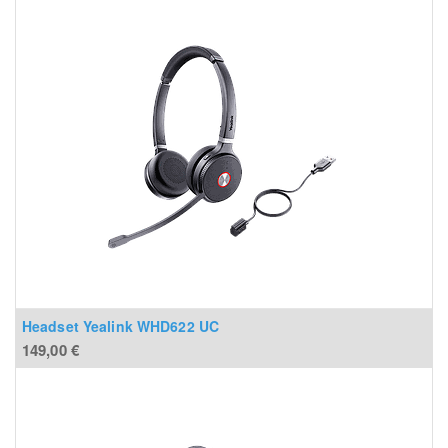
Headset Yealink WHD622 UC
149,00
€