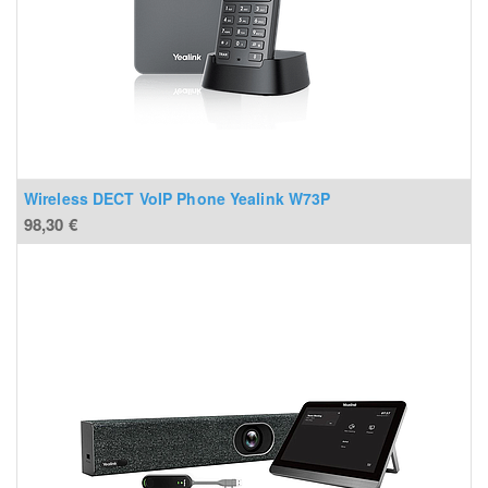
Wireless DECT VoIP Phone Yealink W73P
98,30
€