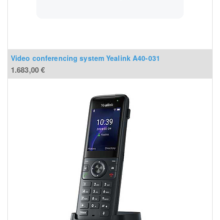
Video conferencing system Yealink A40-031
1.683,00
€