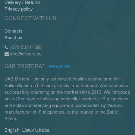
Delivery / Returns
Privacy policy
CONNECT WITH US
Contacts
About us
+370 5 2111888
info@distera.eu
UAB "DISTERA"
-
ABOUT US
UAB Distera - the only authorized Yealink distributor in the
Baltic States (in Lithuania, Latvia, and Estonia). We have been
successfully operating on the market since 2013. We introduce
one of the most reliable and bestseller products: IP telephones
and video conferencing equipment, accessories by Yealink,
manufacturer of IP telephones, to the market in the Baltic
States.
English
Lietuvių kalba