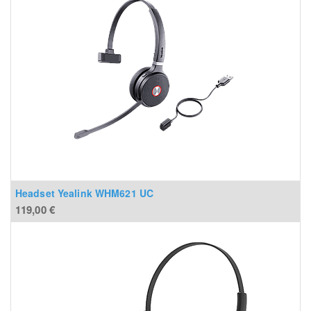
Headset Yealink WHM621 UC
119,00
€