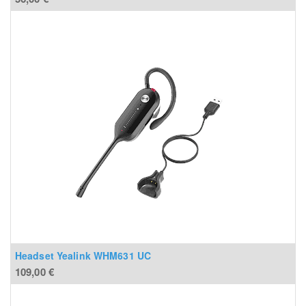
Headset Yealink WHM631 UC
109,00
€