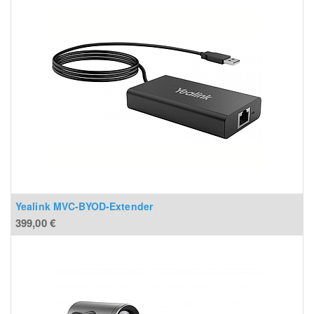
Yealink MVC-BYOD-Extender
399,00
€