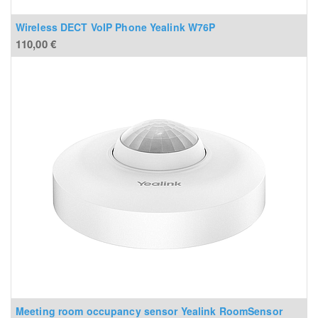
Wireless DECT VoIP Phone Yealink W76P
110,00
€
Meeting room occupancy sensor Yealink RoomSensor