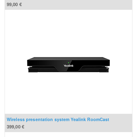
99,00
€
Wireless presentation system Yealink RoomCast
399,00
€