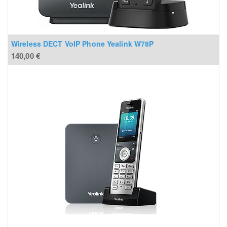
Wireless DECT VoIP Phone Yealink W78P
140,00
€