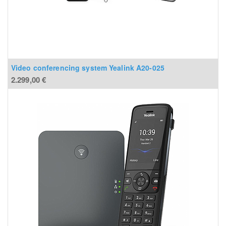
Video conferencing system Yealink A20-025
2.299,00
€