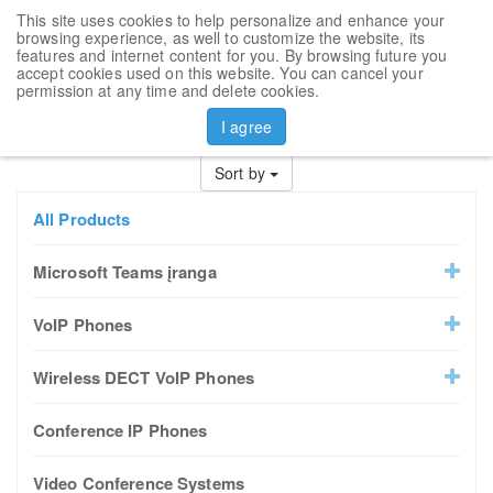
This site uses cookies to help personalize and enhance your
Toggl
browsing experience, as well to customize the website, its
navig
features and internet content for you. By browsing future you
accept cookies used on this website. You can cancel your
permission at any time and delete cookies.
I agree
Prev
1
2
3
4
5
6
7
Next
Sort by
All Products
Microsoft Teams įranga
VoIP Phones
Wireless DECT VoIP Phones
Conference IP Phones
Video Conference Systems