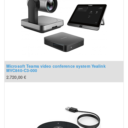
Microsoft Teams video conference system Yealink
MVC840-C3-000
2.720,00
€