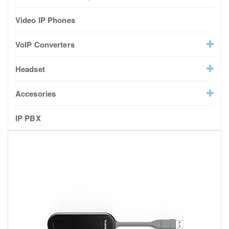
Video IP Phones
VoIP Converters
Headset
Accesories
IP PBX