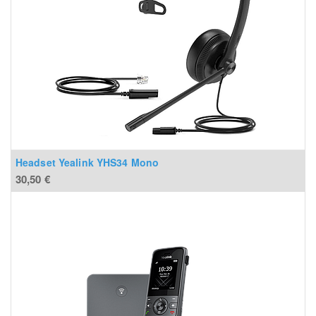
Headset Yealink YHS34 Mono
30,50
€