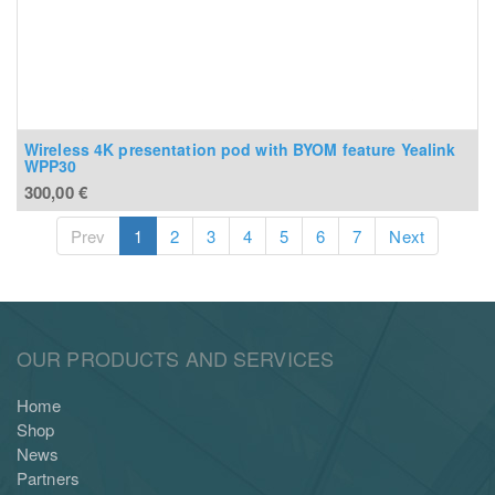
Wireless 4K presentation pod with BYOM feature Yealink
WPP30
300,00
€
Prev
1
2
3
4
5
6
7
Next
OUR PRODUCTS AND SERVICES
Home
Shop
News
Partners