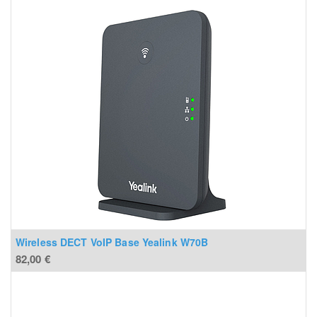
Wireless DECT VoIP Base Yealink W70B
82,00
€