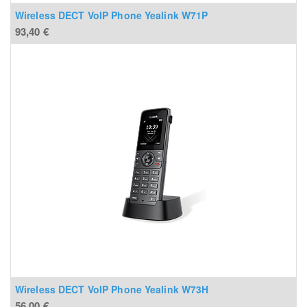
Wireless DECT VoIP Phone Yealink W71P
93,40
€
Wireless DECT VoIP Phone Yealink W73H
56,00
€