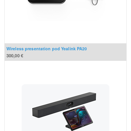
Wireless presentation pod Yealink PA20
300,00
€