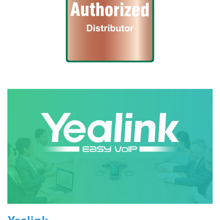
Yealink