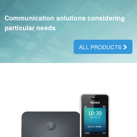
Communication solutions considering
particular needs
ALL PRODUCTS