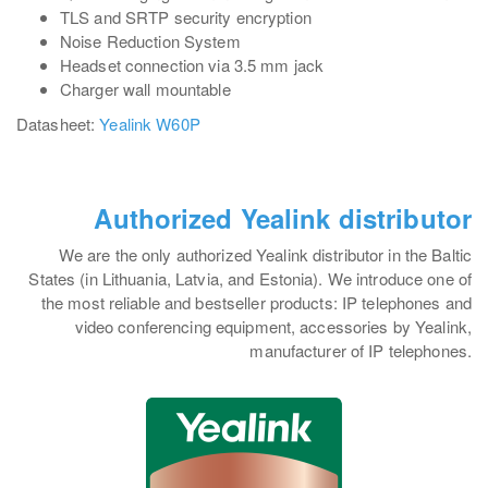
TLS and SRTP security encryption
Noise Reduction System
Headset connection via 3.5 mm jack
Charger wall mountable
Datasheet:
Yealink W60P
Authorized Yealink distributor
We are the only authorized Yealink distributor in the Baltic
States (in Lithuania, Latvia, and Estonia). We introduce one of
the most reliable and bestseller products: IP telephones and
video conferencing equipment, accessories by Yealink,
manufacturer of IP telephones.