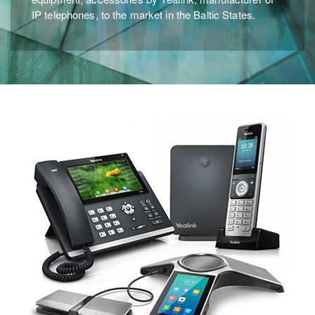
IP telephones, to the market in the Baltic States.