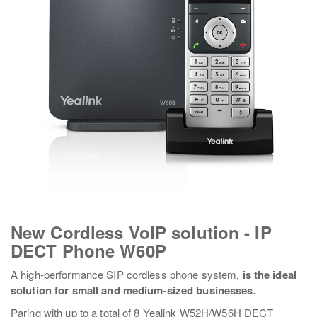
New Cordless VoIP solution - IP
DECT Phone W60P
A high-performance SIP cordless phone system,
is the ideal
solution for small and medium-sized businesses.
Paring with up to a total of 8 Yealink W52H/W56H DECT