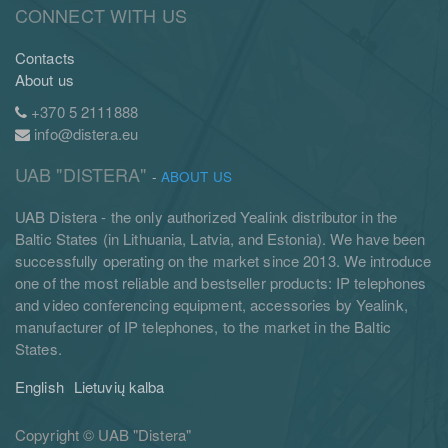
CONNECT WITH US
Contacts
About us
+370 5 2111888
info@distera.eu
UAB "DISTERA"
-
ABOUT US
UAB Distera - the only authorized Yealink distributor in the
Baltic States (in Lithuania, Latvia, and Estonia). We have been
successfully operating on the market since 2013. We introduce
one of the most reliable and bestseller products: IP telephones
and video conferencing equipment, accessories by Yealink,
manufacturer of IP telephones, to the market in the Baltic
States.
English
Lietuvių kalba
Copyright ©
UAB "Distera"