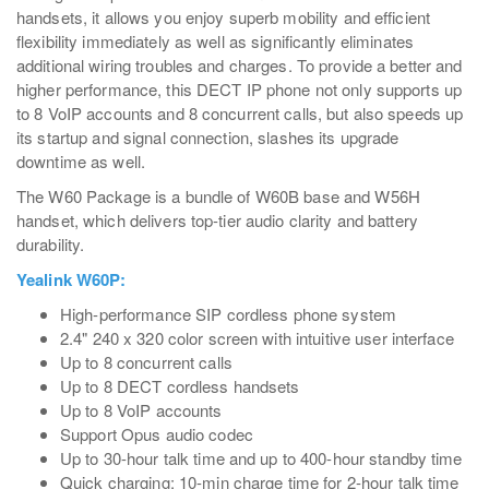
handsets, it allows you enjoy superb mobility and efficient
flexibility immediately as well as significantly eliminates
additional wiring troubles and charges. To provide a better and
higher performance, this DECT IP phone not only supports up
to 8 VoIP accounts and 8 concurrent calls, but also speeds up
its startup and signal connection, slashes its upgrade
downtime as well.
The W60 Package is a bundle of W60B base and W56H
handset, which delivers top-tier audio clarity and battery
durability.
Yealink W60P:
High-performance SIP cordless phone system
2.4" 240 x 320 color screen with intuitive user interface
Up to 8 concurrent calls
Up to 8 DECT cordless handsets
Up to 8 VoIP accounts
Support Opus audio codec
Up to 30-hour talk time and up to 400-hour standby time
Quick charging: 10-min charge time for 2-hour talk time