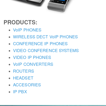
PRODUCTS:
VoIP PHONES
WIRELESS DECT VoIP PHONES
CONFERENCE IP PHONES
VIDEO CONFERENCE SYSTEMS
VIDEO IP PHONES
VoIP CONVERTERS
ROUTERS
HEADSET
ACCESORIES
IP PBX