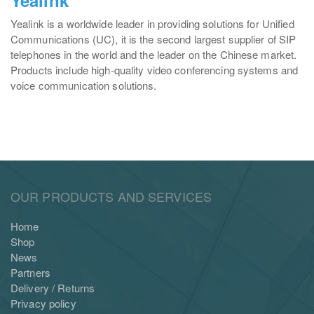
Yealink is a worldwide leader in providing solutions for Unified
Communications (UC), it is the second largest supplier of SIP
telephones in the world and the leader on the Chinese market.
Products include high-quality video conferencing systems and
voice communication solutions.
OUR PRODUCTS AND SERVICES
Home
Shop
News
Partners
Delivery / Returns
Privacy policy