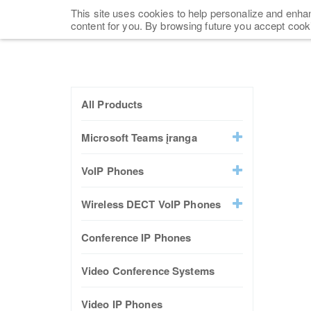
This site uses cookies to help personalize and enhan
content for you. By browsing future you accept cook
All Products
Microsoft Teams įranga
VoIP Phones
Wireless DECT VoIP Phones
Conference IP Phones
Video Conference Systems
Video IP Phones