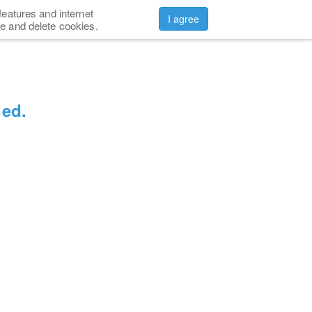
features and internet
CONTACTS
ABOUT US
Sign in
I agree
e and delete cookies.
ned.