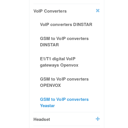
VoIP Converters
VoIP converters DINSTAR
GSM to VoIP converters
DINSTAR
E1/T1 digital VoIP
gateways Openvox
GSM to VoIP converters
OPENVOX
GSM to VoIP converters
Yeastar
Headset