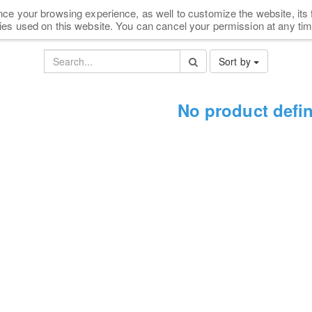
ce your browsing experience, as well to customize the website, its 
HOME
SHOP
NEWS
FAQ
PARTNERS
ies used on this website. You can cancel your permission at any tim
Sort by
No product defi