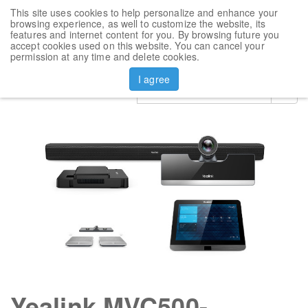
This site uses cookies to help personalize and enhance your
Toggl
browsing experience, as well to customize the website, its
navig
features and internet content for you. By browsing future you
accept cookies used on this website. You can cancel your
Products
Yealink MVC500-Wireless
permission at any time and delete cookies.
I agree
Yealink MVC500-