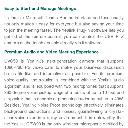
Easy to Start and Manage Meetings
Its familiar Microsoft Teams Rooms interface and functionality
not only makes it easy for everyone but also saving your time
to join the meeting faster. The Yealink Plug-in software lets you
get rid of the remote control, you can control the USB PTZ
camera on the touch console directly via it software.
Premium Audio and Video Meeting Experience
UVC50 is Yealink’s next-generation camera that supports
1080P/60FPS video calls to make your business discussion
be as life-like and interactive as possible. For its premium
voice quality, the solution is combined with the Yealink audio
algorithm and is equipped with two microphones that supports
360-degree voice pickup range at a radius of up to 10 feet and
a speaker that is capable of producing louder output up to 40W.
Besides, Yealink Noise Proof technology effectively eliminates
background distractions and noises, guaranteeing a crystal-
clear voice even in a noisy environment. It is noteworthy that
the Yealink CPW90 is the only wireless microphone certified by