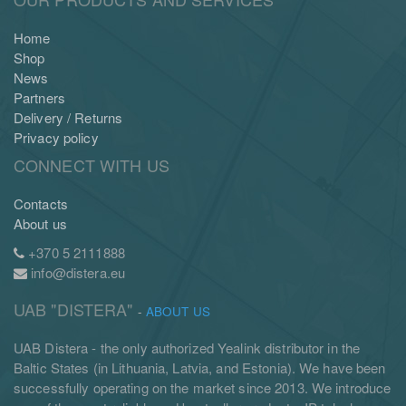
Home
Shop
News
Partners
Delivery / Returns
Privacy policy
CONNECT WITH US
Contacts
About us
+370 5 2111888
info@distera.eu
UAB "DISTERA"
-
ABOUT US
UAB Distera - the only authorized Yealink distributor in the
Baltic States (in Lithuania, Latvia, and Estonia). We have been
successfully operating on the market since 2013. We introduce