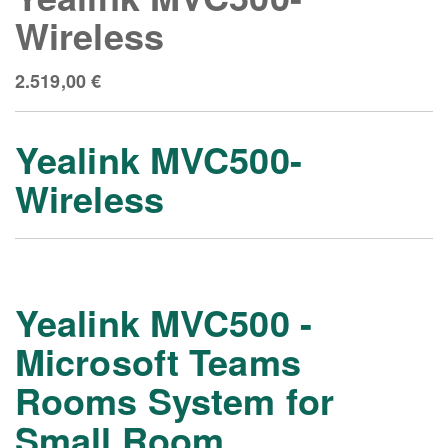
Wireless
2.519,00
€
Yealink MVC500-
Wireless
Yealink MVC500 -
Microsoft Teams
Rooms System for
Small Room