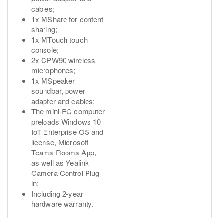
cables;
1x MShare for content
sharing;
1x MTouch touch
console;
2x CPW90 wireless
microphones;
1x MSpeaker
soundbar, power
adapter and cables;
The mini-PC computer
preloads Windows 10
IoT Enterprise OS and
license, Microsoft
Teams Rooms App,
as well as Yealink
Camera Control Plug-
in;
Including 2-year
hardware warranty.