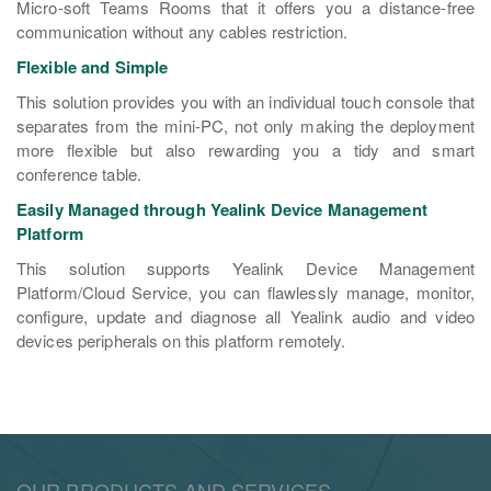
Micro-soft Teams Rooms that it offers you a distance-free
communication without any cables restriction.
Flexible and Simple
This solution provides you with an individual touch console that
separates from the mini-PC, not only making the deployment
more flexible but also rewarding you a tidy and smart
conference table.
Easily Managed through Yealink Device Management
Platform
This solution supports Yealink Device Management
Platform/Cloud Service, you can flawlessly manage, monitor,
configure, update and diagnose all Yealink audio and video
devices peripherals on this platform remotely.
OUR PRODUCTS AND SERVICES