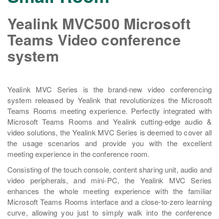
Yealink MVC500 Microsoft
Teams Video conference
system
Yealink MVC Series is the brand-new video conferencing
system released by Yealink that revolutionizes the Microsoft
Teams Rooms meeting experience. Perfectly integrated with
Microsoft Teams Rooms and Yealink cutting-edge audio &
video solutions, the Yealink MVC Series is deemed to cover all
the usage scenarios and provide you with the excellent
meeting experience in the conference room.
Consisting of the touch console, content sharing unit, audio and
video peripherals, and mini-PC, the Yealink MVC Series
enhances the whole meeting experience with the familiar
Microsoft Teams Rooms interface and a close-to-zero learning
curve, allowing you just to simply walk into the conference