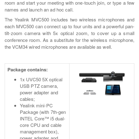
room and start your meeting with one-touch join, or type a few
names and launch an ad hoc call.
The Yealink MVC500 includes two wireless microphones and
each MVC500 can connect up to four units and a powerful pan-
tilt-zoom camera with 5x optical zoom, to cover up a small
conference room. As a substitute for the wireless microphone,
the VCM34 wired microphones are available as well.
Package contains:
1x UVC50 5X optical
USB PTZ camera,
power adapter and
cables;
Yealink mini-PC
Package (with 7th-gen
INTEL Core™ i5 dual-
core CPU and cable
management box),
power adapter and