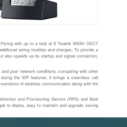
 Paring with up to a total of 8 Yealink W53H DECT
s additional wiring troubles and charges. To provide a
t also speeds up its startup and signal connection,
h and poor network conditions, comparing with other
osing the SIP features, it brings a seamless call
onvenience of wireless communication along with the
direction and Provisioning Service (RPS) and Boot
le to deploy, easy to maintain and upgrade, saving