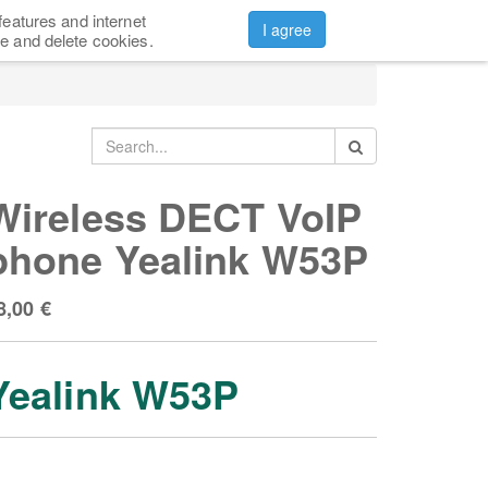
features and internet
CONTACTS
ABOUT US
Sign in
I agree
e and delete cookies.
Wireless DECT VoIP
phone Yealink W53P
8,00
€
Yealink W53P