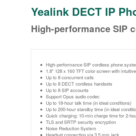
Yealink DECT IP P
High-performance SIP 
High-performance SIP cordless phone syst
1.8" 128 x 160 TFT color screen with intuitive
Up to 8 concurrent calls
Up to 8 DECT cordless handsets
Up to 8 SIP accounts
Support Opus audio codec
Up to 18-hour talk time (in ideal conditions)
Up to 200-hour standby time (in ideal conditi
Quick charging: 10-min charge time for 2-hou
TLS and SRTP security encryption
Noise Reduction System
Headset connection via 3.5 mm jack