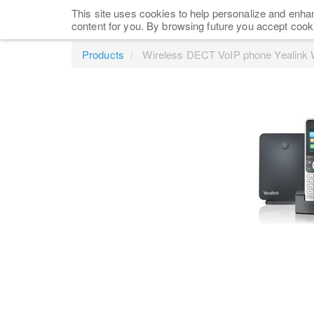
This site uses cookies to help personalize and enhan
content for you. By browsing future you accept cook
Products
Wireless DECT VoIP phone Yealink