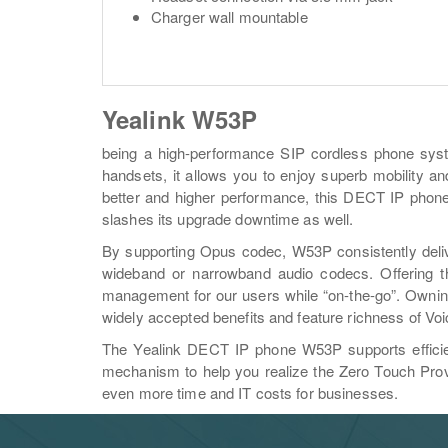
Charger wall mountable
Yealink W53P
being a high-performance SIP cordless phone syst
handsets, it allows you to enjoy superb mobility and 
better and higher performance, this DECT IP phone 
slashes its upgrade downtime as well.
By supporting Opus codec, W53P consistently delive
wideband or narrowband audio codecs. Offering th
management for our users while “on-the-go”. Owning
widely accepted benefits and feature richness of Voi
The Yealink DECT IP phone W53P supports efficien
mechanism to help you realize the Zero Touch Prov
even more time and IT costs for businesses.