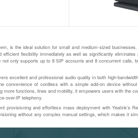
em, is the ideal solution for small and medium-sized businesses.
efficient flexibility immediately as well as significantly eliminate
not only supports up to 8 SIP accounts and 8 concurrent calls, bu
rs excellent and professional audio quality in both high-bandwidt
e convenience of cordless with a simple add-on device without l
 more functions, lines and mobility, it empowers users with the c
ce-over-IP telephony.
t provisioning and effortless mass deployment with Yealink’s Re
isioning without any complex manual settings, which makes it simp