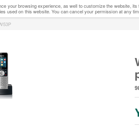
ce your browsing experience, as well to customize the website, its 
HOME
SHOP
NEWS
FAQ
PARTNERS
ies used on this website. You can cancel your permission at any tim
 W53P
9