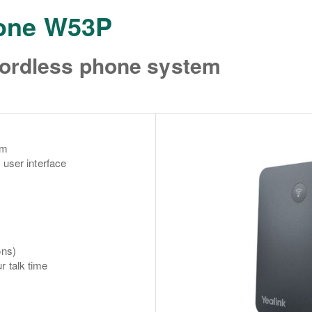
hone W53P
cordless phone system
em
 user interface
ons)
r talk time