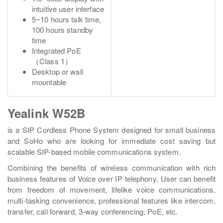
intuitive user interface
5~10 hours talk time,
100 hours standby
time
Integrated PoE
（Class 1）
Desktop or wall
mountable
Yealink W52B
is a SIP Cordless Phone System designed for small business
and SoHo who are looking for immediate cost saving but
scalable SIP-based mobile communications system.
Combining the benefits of wireless communication with rich
business features of Voice over IP telephony, User can benefit
from freedom of movement, lifelike voice communications,
multi-tasking convenience, professional features like intercom,
transfer, call forward, 3-way conferencing, PoE, etc.