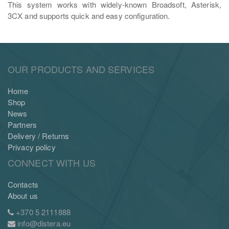
This system works with widely-known Broadsoft, Asterisk,
3CX and supports quick and easy configuration.
OUR PRODUCTS AND SERVICES
Home
Shop
News
Partners
Delivery / Returns
Privacy policy
CONNECT WITH US
Contacts
About us
+370 5 2111888
info@distera.eu