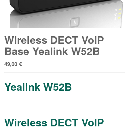
Wireless DECT VoIP
Base Yealink W52B
49,00
€
Yealink W52B
Wireless DECT VoIP