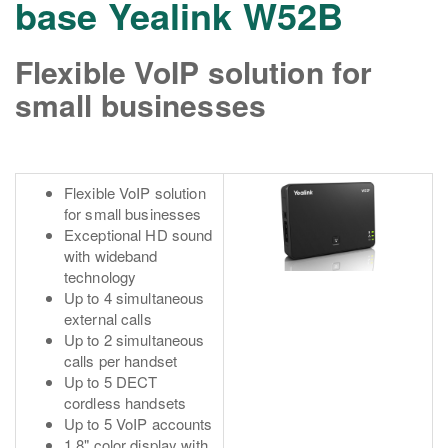
base Yealink W52B
Flexible VoIP solution for
small businesses
Flexible VoIP solution
for small businesses
Exceptional HD sound
with wideband
technology
Up to 4 simultaneous
external calls
Up to 2 simultaneous
calls per handset
Up to 5 DECT
cordless handsets
Up to 5 VoIP accounts
1.8" color display with