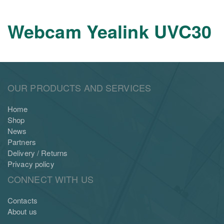
Webcam Yealink UVC30
OUR PRODUCTS AND SERVICES
Home
Shop
News
Partners
Delivery / Returns
Privacy policy
CONNECT WITH US
Contacts
About us