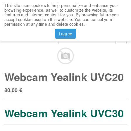
This site uses cookies to help personalize and enhance your
Toggl
browsing experience, as well to customize the website, its
navig
features and internet content for you. By browsing future you
accept cookies used on this website. You can cancel your
Products
Webcam Yealink UVC20
permission at any time and delete cookies.
I agree
Webcam Yealink UVC20
80,00
€
Webcam Yealink UVC30