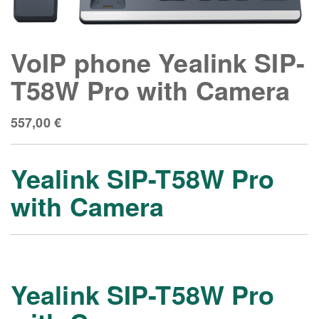
VoIP phone Yealink SIP-
T58W Pro with Camera
557,00
€
Yealink SIP-T58W Pro
with Camera
Yealink SIP-T58W Pro