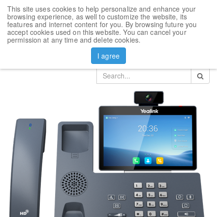
This site uses cookies to help personalize and enhance your
Toggl
browsing experience, as well to customize the website, its
navig
features and internet content for you. By browsing future you
accept cookies used on this website. You can cancel your
Products
permission at any time and delete cookies.
VoIP phone Yealink SIP-T58W Pro with Camera
I agree