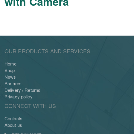
with Camera
OUR PRODUCTS AND SERVICES
Home
Shop
News
Partners
Delivery / Returns
Privacy policy
CONNECT WITH US
Contacts
About us