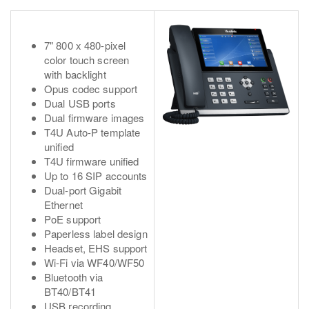
7" 800 x 480-pixel
color touch screen
with backlight
Opus codec support
Dual USB ports
Dual firmware images
T4U Auto-P template
unified
T4U firmware unified
Up to 16 SIP accounts
Dual-port Gigabit
Ethernet
PoE support
Paperless label design
Headset, EHS support
Wi-Fi via WF40/WF50
Bluetooth via
BT40/BT41
USB recording