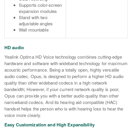
Supports color-screen
expansion modules
Stand with two
adjustable angles
Wall mountable
HD audio
Yealink Optima HD Voice technology combines cutting-edge
hardware and software with wideband technology for maximum
acoustic performance. Being a totally open, highly versatile
audio codec, Opus, is designed to perform a higher HD audio
quality than other wideband codecs in a high network
bandwidth; However, if your current network quality is poor,
Opus can provide you with a better audio quality than other
narrowband codecs. And its hearing aid compatible (HAC)
handset helps the person who is with hearing loss to hear the
voice more clearly.
Easy Customization and High Expansibility