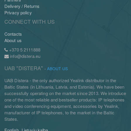
Delivery / Returns
Privacy policy
CONNECT WITH US
Contacts
About us
+370 5 2111888
info@distera.eu
UAB "DISTERA"
-
ABOUT US
UAB Distera - the only authorized Yealink distributor in the
Baltic States (in Lithuania, Latvia, and Estonia). We have been
successfully operating on the market since 2013. We introduce
one of the most reliable and bestseller products: IP telephones
and video conferencing equipment, accessories by Yealink,
manufacturer of IP telephones, to the market in the Baltic
States.
English
Lietuvių kalba