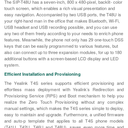
The SIP-T48U has a seven-inch, 800 x 480-pixel, backlit- color
touch screen, which enables a rich visual presentation and
easy navigation. Accompanied by two USB ports, the T48U is
your right-hand man in the office that makes Bluetooth, Wi-Fi,
USB headset and USB recording possible, and you can use
any two of them freely according to your needs to enrich phone
features. Meanwhile, the phone not only has 29 one-touch DSS
keys that can be easily programmed to various features, but
also can connect up to three expansion modules, for up to 180
additional buttons with a screen-based LCD display and LED
system.
Efficient Installation and Provisioning
The Yealink T4S series supports efficient provisioning and
effortless mass deployment with Yealink’s Redirection and
Provisioning Service (RPS) and Boot mechanism to help you
realize the Zero Touch Provisioning without any complex
manual settings, which makes the T4S series simple to deploy,
easy to maintain and upgrade. Furthermore, a unified firmware
and auto-p template that applies to all T4S phone models
(T41U, T42U, T46U and T48U), saves even more time and