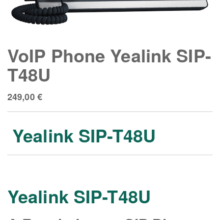
VoIP Phone Yealink SIP-
T48U
249,00
€
Yealink SIP-T48U
Yealink SIP-T48U