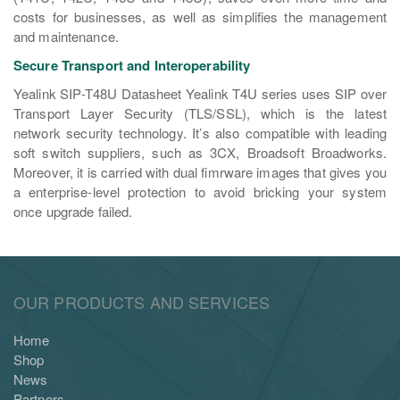
costs for businesses, as well as simplifies the management
and maintenance.
Secure Transport and Interoperability
Yealink SIP-T48U Datasheet Yealink T4U series uses SIP over
Transport Layer Security (TLS/SSL), which is the latest
network security technology. It’s also compatible with leading
soft switch suppliers, such as 3CX, Broadsoft Broadworks.
Moreover, it is carried with dual fimrware images that gives you
a enterprise-level protection to avoid bricking your system
once upgrade failed.
OUR PRODUCTS AND SERVICES
Home
Shop
News
Partners