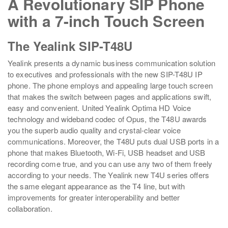
A Revolutionary SIP Phone
with a 7-inch Touch Screen
The Yealink SIP-T48U
Yealink presents a dynamic business communication solution
to executives and professionals with the new SIP-T48U IP
phone. The phone employs and appealing large touch screen
that makes the switch between pages and applications swift,
easy and convenient. United Yealink Optima HD Voice
technology and wideband codec of Opus, the T48U awards
you the superb audio quality and crystal-clear voice
communications. Moreover, the T48U puts dual USB ports in a
phone that makes Bluetooth, Wi-Fi, USB headset and USB
recording come true, and you can use any two of them freely
according to your needs. The Yealink new T4U series offers
the same elegant appearance as the T4 line, but with
improvements for greater interoperability and better
collaboration.