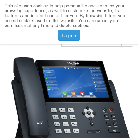
This site uses cookies to help personalize and enhance your
Toggl
browsing experience, as well to customize the website, its
navig
features and internet content for you. By browsing future you
accept cookies used on this website. You can cancel your
Products
VoIP Phone Yealink SIP-T48U
permission at any time and delete cookies.
I agree