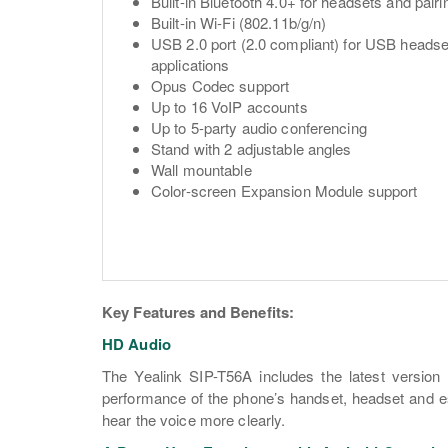
Built-in Bluetooth 4.0+ for headsets and pair
Built-in Wi-Fi (802.11b/g/n)
USB 2.0 port (2.0 compliant) for USB headse
applications
Opus Codec support
Up to 16 VoIP accounts
Up to 5-party audio conferencing
Stand with 2 adjustable angles
Wall mountable
Color-screen Expansion Module support
Key Features and Benefits:
HD Audio
The Yealink SIP-T56A includes the latest versio
performance of the phone’s handset, headset and es
hear the voice more clearly.