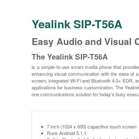
Yealink SIP-T56A
Easy Audio and Visual
The Yealink SIP-T56A
is a simple-to-use smart media phone that provide
enhancing visual communication with the ease of a 
screen, integrated Wi-Fi and Bluetooth 4.0+ EDR, and 
applications for business customization. The Yealink
one communications solution for today's busy exec
7 inch (1024 x 600) capacitive touch screen
Runs Android 5.1.1