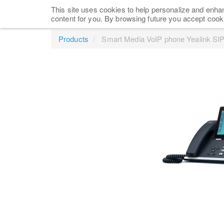
This site uses cookies to help personalize and enhan
content for you. By browsing future you accept cook
Products
Smart Media VoIP phone Yealink SI