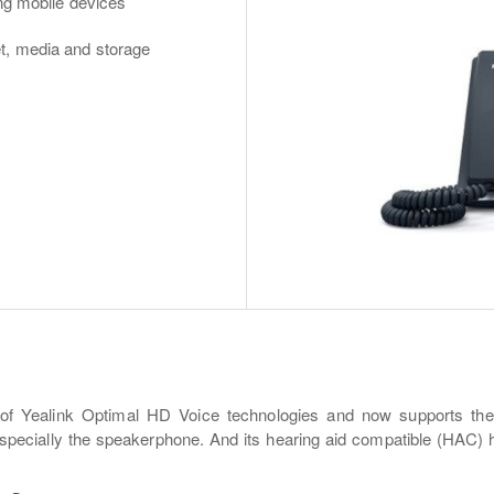
ing mobile devices
t, media and storage
n of Yealink Optimal HD Voice technologies and now supports t
pecially the speakerphone. And its hearing aid compatible (HAC) h