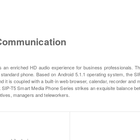
 Communication
s an enriched HD audio experience for business professionals. Th
standard phone. Based on Android 5.1.1 operating system, the SIP
it is coupled with a built-in web browser, calendar, recorder and mo
 SIP-T5 Smart Media Phone Series strikes an exquisite balance betwe
utives, managers and teleworkers.