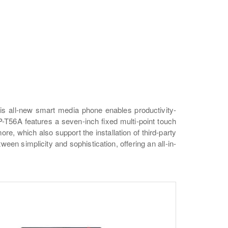
is all-new smart media phone enables productivity-
-T56A features a seven-inch fixed multi-point touch
re, which also support the installation of third-party
en simplicity and sophistication, offering an all-in-