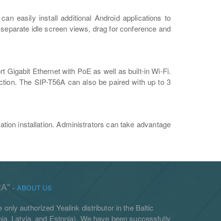
n easily install additional Android applications to
3 separate idle screen views, drag for conference and
 Gigabit Ethernet with PoE as well as built-in Wi-Fi.
tion. The SIP-T56A can also be paired with up to 3
tion installation. Administrators can take advantage
A"
-
ABOUT US
 only authorized Yealink distributor in the Baltic
ania, Latvia, and Estonia). We have been successfully