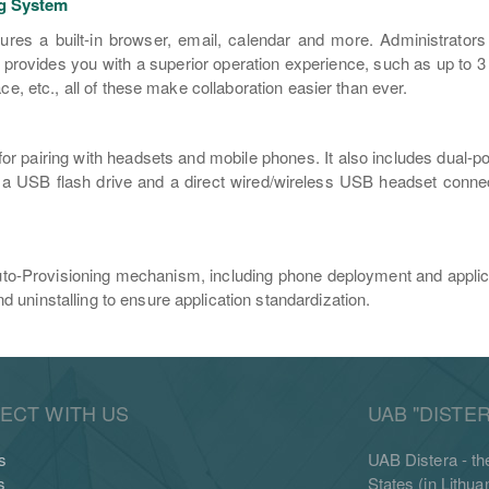
ng System
res a built-in browser, email, calendar and more. Administrators ca
t provides you with a superior operation experience, such as up to 
ce, etc., all of these make collaboration easier than ever.
 pairing with headsets and mobile phones. It also includes dual-port
 a USB flash drive and a direct wired/wireless USB headset connec
uto-Provisioning mechanism, including phone deployment and applica
 uninstalling to ensure application standardization.
ECT WITH US
UAB "DISTER
s
UAB Distera - the
s
States (in Lithu