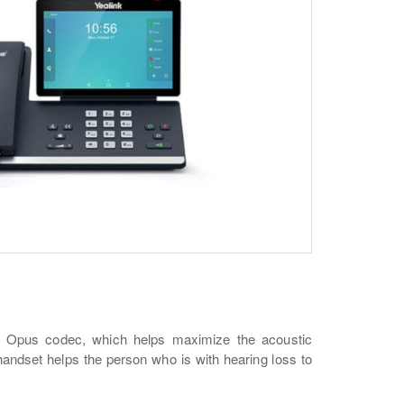
he Opus codec, which helps maximize the acoustic
andset helps the person who is with hearing loss to