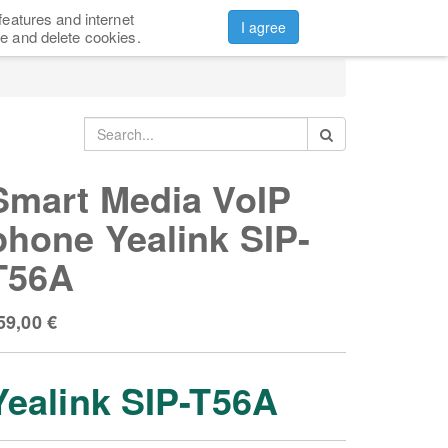
features and internet
CONTACTS
ABOUT US
Sign in
I agree
e and delete cookies.
Smart Media VoIP
phone Yealink SIP-
T56A
59,00
€
Yealink SIP-T56A