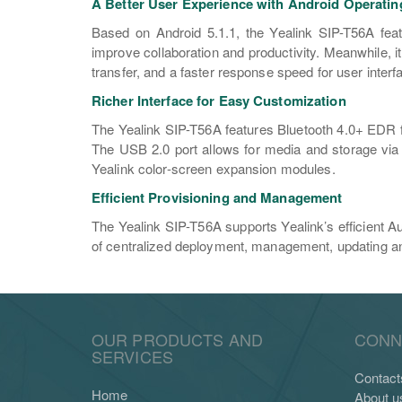
A Better User Experience with Android Operati
Based on Android 5.1.1, the Yealink SIP-T56A featu
improve collaboration and productivity. Meanwhile, i
transfer, and a faster response speed for user interfa
Richer Interface for Easy Customization
The Yealink SIP-T56A features Bluetooth 4.0+ EDR for
The USB 2.0 port allows for media and storage via
Yealink color-screen expansion modules.
Efficient Provisioning and Management
The Yealink SIP-T56A supports Yealink’s efficient A
of centralized deployment, management, updating and
OUR PRODUCTS AND
CONN
SERVICES
Contact
Home
About u