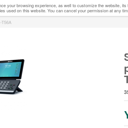
ce your browsing experience, as well to customize the website, its 
HOME
SHOP
NEWS
FAQ
PARTNERS
ies used on this website. You can cancel your permission at any tim
P-T56A
3