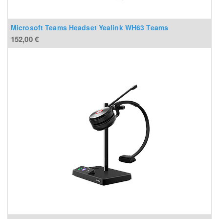
Microsoft Teams Headset Yealink WH63 Teams
152,00
€