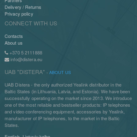
Partners
Delivery / Returns
Privacy policy
CONNECT WITH US
Contacts
About us
+370 5 2111888
info@distera.eu
UAB "DISTERA"
-
ABOUT US
UAB Distera - the only authorized Yealink distributor in the
Baltic States (in Lithuania, Latvia, and Estonia). We have been
successfully operating on the market since 2013. We introduce
one of the most reliable and bestseller products: IP telephones
and video conferencing equipment, accessories by Yealink,
manufacturer of IP telephones, to the market in the Baltic
States.
English
Lietuvių kalba