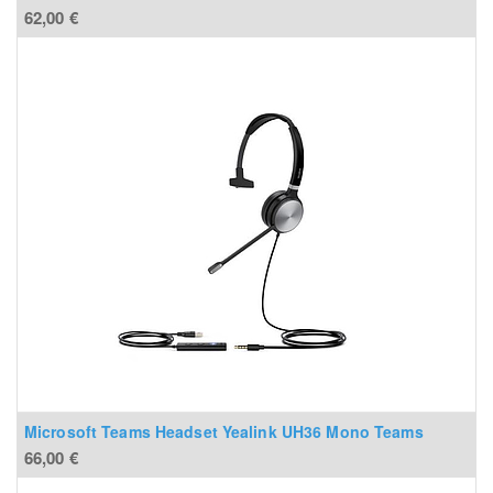
62,00
€
Microsoft Teams Headset Yealink UH36 Mono Teams
66,00
€