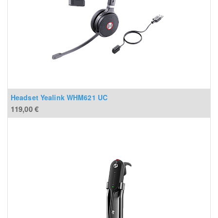
Headset Yealink WHM621 UC
119,00
€