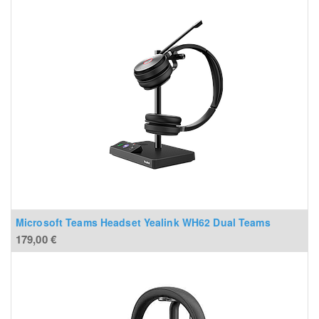
Microsoft Teams Headset Yealink WH62 Dual Teams
179,00
€