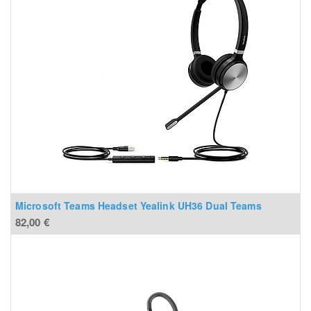
Microsoft Teams Headset Yealink UH36 Dual Teams
82,00
€