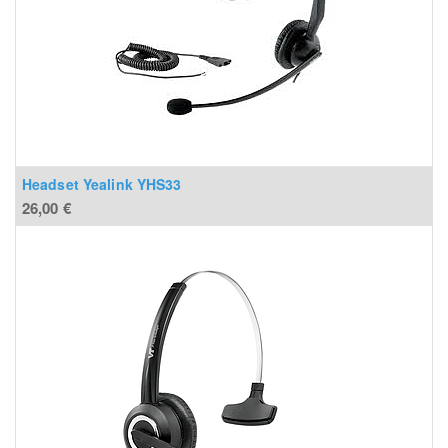
Headset Yealink YHS33
26,00
€