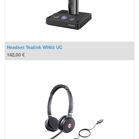
Headset Yealink WH63 UC
142,00
€