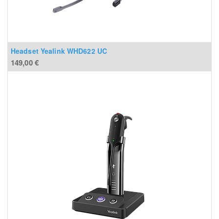
Headset Yealink WHD622 UC
149,00
€