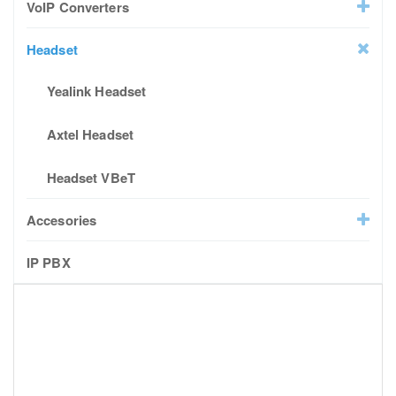
VoIP Converters
Headset
Yealink Headset
Axtel Headset
Headset VBeT
Accesories
IP PBX