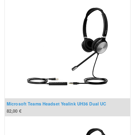
Microsoft Teams Headset Yealink UH36 Dual UC
82,00
€