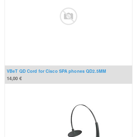
VBeT QD Cord for Cisco SPA phones QD2.5MM
14,00
€