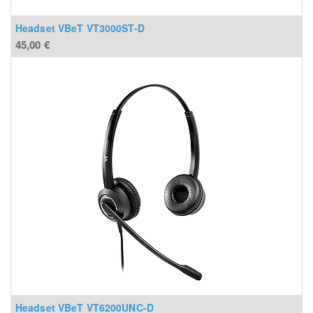
Headset VBeT VT3000ST-D
45,00
€
Headset VBeT VT6200UNC-D