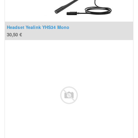
Headset Yealink YHS34 Mono
30,50
€