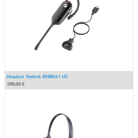
Headset Yealink WHM631 UC
109,00
€