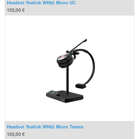
Headset Yealink WH62 Mono UC
153,00
€
Headset Yealink WH62 Mono Teams
153,00
€