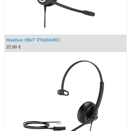
Headset VBeT VT6200UNC
27,00
€