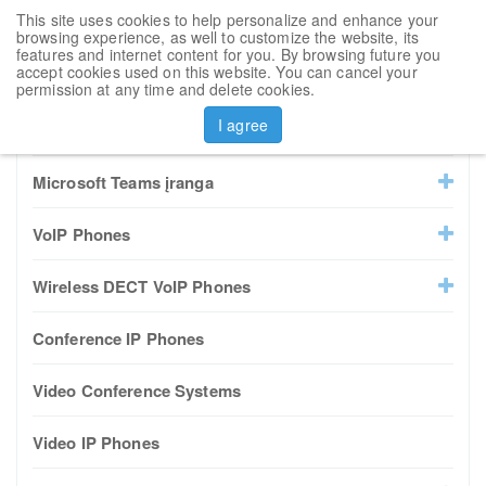
This site uses cookies to help personalize and enhance your
Toggl
browsing experience, as well to customize the website, its
navig
features and internet content for you. By browsing future you
accept cookies used on this website. You can cancel your
Sort by
permission at any time and delete cookies.
I agree
All Products
Microsoft Teams įranga
VoIP Phones
Wireless DECT VoIP Phones
Conference IP Phones
Video Conference Systems
Video IP Phones