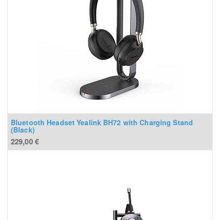
Bluetooth Headset Yealink BH72 with Charging Stand
(Black)
229,00
€