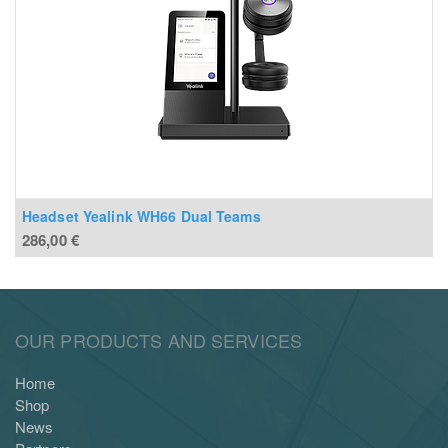
Headset Yealink WH66 Dual Teams
286,00
€
OUR PRODUCTS AND SERVICES
Home
Shop
News