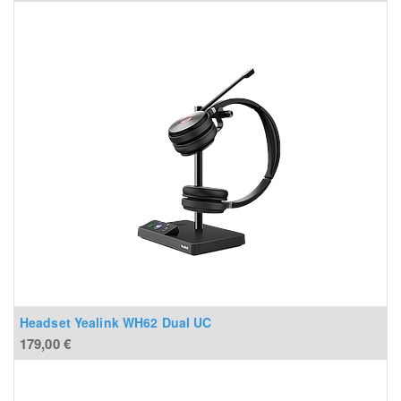
Headset Yealink WH62 Dual UC
179,00
€