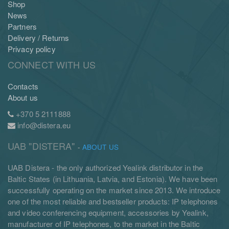
Shop
News
Partners
Delivery / Returns
Privacy policy
CONNECT WITH US
Contacts
About us
+370 5 2111888
info@distera.eu
UAB "DISTERA"
-
ABOUT US
UAB Distera - the only authorized Yealink distributor in the
Baltic States (in Lithuania, Latvia, and Estonia). We have been
successfully operating on the market since 2013. We introduce
one of the most reliable and bestseller products: IP telephones
and video conferencing equipment, accessories by Yealink,
manufacturer of IP telephones, to the market in the Baltic