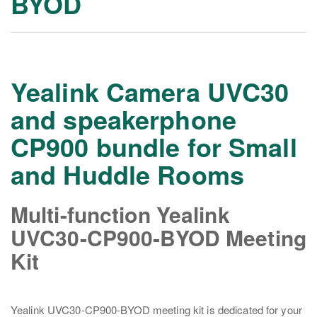
BYOD
Yealink Camera UVC30
and speakerphone
CP900 bundle for Small
and Huddle Rooms
Multi-function Yealink
UVC30-CP900-BYOD Meeting
Kit
Yealink UVC30-CP900-BYOD meeting kit is dedicated for your