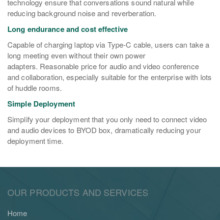
technology ensure that conversations sound natural while
reducing background noise and reverberation.
Long endurance and cost effective
Capable of charging laptop via Type-C cable, users can take a
long meeting even without their own power
adapters. Reasonable price for audio and video conference
and collaboration, especially suitable for the enterprise with lots
of huddle rooms.
Simple Deployment
Simplify your deployment that you only need to connect video
and audio devices to BYOD box, dramatically reducing your
deployment time.
OUR PRODUCTS AND SERVICES
Home