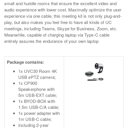
small and huddle rooms that ensure the excellent video and
audio experience with lower cost. Maximally optimize the user
experience via one cable, this meeting kit is not only plug-and-
play, but also makes you feel free to have all kinds of UC
meetings, including Teams, Skype for Business, Zoom, etc.
Meanwhile, capable of charging laptop via Type-C cable
entirely assures the endurance of your own laptop
Package contains:
1x UVC30 Room 4K
USB ePTZ camera;
1x CP900
Speakerphone with
5m USB-EXT cable;
1x BYOD-BOX with
1.5m USB-C/A cable;
1x power adapter with
1m USB-C cable;
Including 2-year