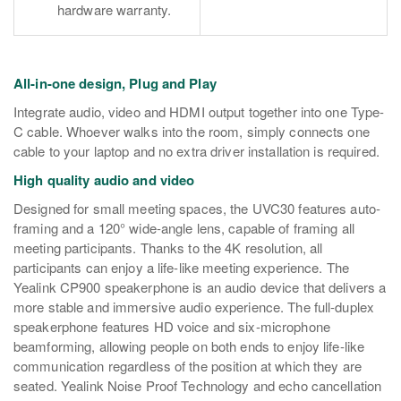
hardware warranty.
All-in-one design, Plug and Play
Integrate audio, video and HDMI output together into one Type-
C cable. Whoever walks into the room, simply connects one
cable to your laptop and no extra driver installation is required.
High quality audio and video
Designed for small meeting spaces, the UVC30 features auto-
framing and a 120° wide-angle lens, capable of framing all
meeting participants. Thanks to the 4K resolution, all
participants can enjoy a life-like meeting experience.
T
he
Yealink CP900 speakerphone is an audio device that delivers a
more stable and immersive audio experience. The full-duplex
speakerphone features HD voice and six-microphone
beamforming, allowing people on both ends to enjoy life-like
communication regardless of the position at which they are
seated. Yealink Noise Proof Technology and echo cancellation