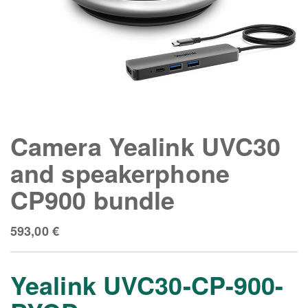
Camera Yealink UVC30
and speakerphone
CP900 bundle
593,00
€
Yealink UVC30-CP-900-