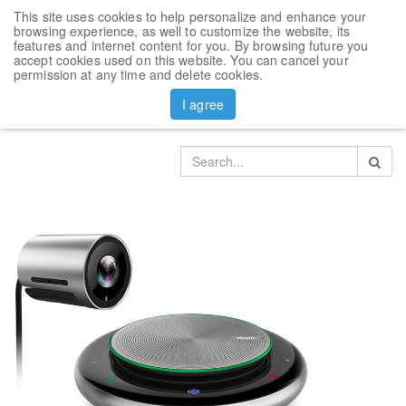
This site uses cookies to help personalize and enhance your
Toggl
browsing experience, as well to customize the website, its
navig
features and internet content for you. By browsing future you
accept cookies used on this website. You can cancel your
Products
Yealink video conference accesories
permission at any time and delete cookies.
Camera Yealink UVC30 and speakerphone CP900
I agree
bundle