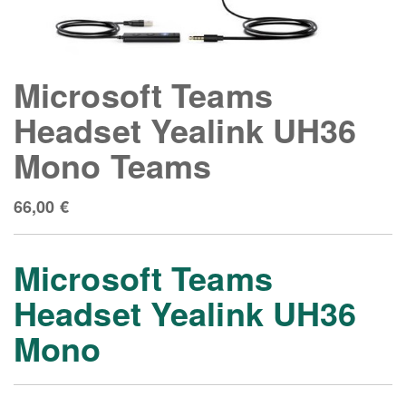
Microsoft Teams
Headset Yealink UH36
Mono Teams
66,00
€
Microsoft Teams
Headse
t
Yealink UH36
Mono