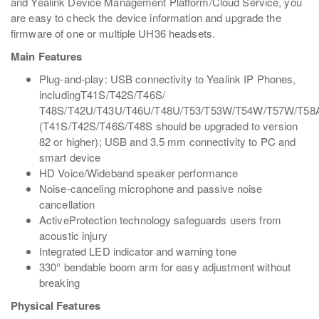
and Yealink Device Management Platform/Cloud Service, you
are easy to check the device information and upgrade the
firmware of one or multiple UH36 headsets.
Main Features
Plug-and-play: USB connectivity to Yealink IP Phones,
includingT41S/T42S/T46S/
T48S/T42U/T43U/T46U/T48U/T53/T53W/T54W/T57W/T58
(T41S/T42S/T46S/T48S should be upgraded to version
82 or higher); USB and 3.5 mm connectivity to PC and
smart device
HD Voice/Wideband speaker performance
Noise-canceling microphone and passive noise
cancellation
ActiveProtection technology safeguards users from
acoustic injury
Integrated LED indicator and warning tone
330° bendable boom arm for easy adjustment without
breaking
Physical Features