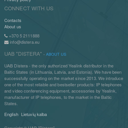
CONNECT WITH US
Contacts
About us
+370 5 2111888
info@distera.eu
UAB "DISTERA"
-
ABOUT US
UAB Distera - the only authorized Yealink distributor in the
Baltic States (in Lithuania, Latvia, and Estonia). We have been
successfully operating on the market since 2013. We introduce
one of the most reliable and bestseller products: IP telephones
and video conferencing equipment, accessories by Yealink,
manufacturer of IP telephones, to the market in the Baltic
States.
English
Lietuvių kalba
Copyright ©
UAB "Distera"