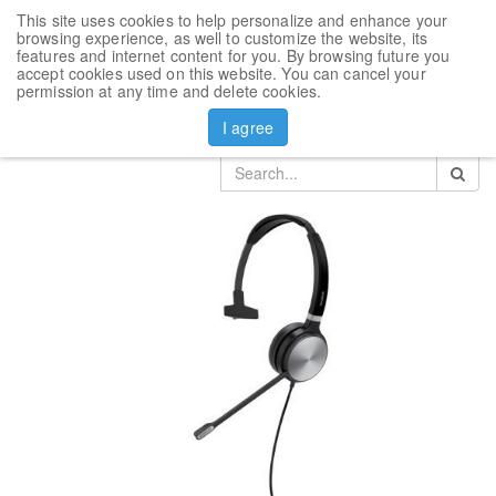
This site uses cookies to help personalize and enhance your
Toggl
browsing experience, as well to customize the website, its
navig
features and internet content for you. By browsing future you
accept cookies used on this website. You can cancel your
Products
Yealink Headset
permission at any time and delete cookies.
Microsoft Teams Headset Yealink UH36 Mono Teams
I agree