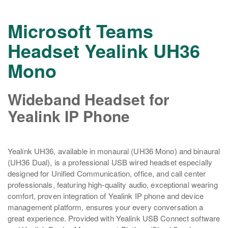
Microsoft Teams
Headset Yealink UH36
Mono
Wideband Headset for
Yealink IP Phone
Yealink UH36, available in monaural (UH36 Mono) and binaural
(UH36 Dual), is a professional USB wired headset especially
designed for Unified Communication, office, and call center
professionals, featuring high-quality audio, exceptional wearing
comfort, proven integration of Yealink IP phone and device
management platform, ensures your every conversation a
great experience. Provided with Yealink USB Connect software