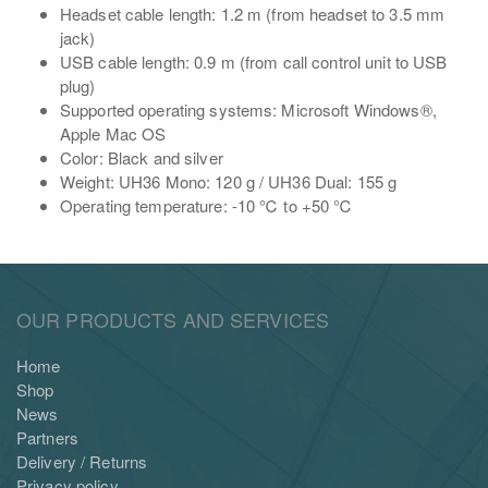
Headset cable length: 1.2 m (from headset to 3.5 mm
jack)
USB cable length: 0.9 m (from call control unit to USB
plug)
Supported operating systems: Microsoft Windows®,
Apple Mac OS
Color: Black and silver
Weight: UH36 Mono: 120 g / UH36 Dual: 155 g
Operating temperature: -10 ℃ to +50 ℃
OUR PRODUCTS AND SERVICES
Home
Shop
News
Partners
Delivery / Returns
Privacy policy