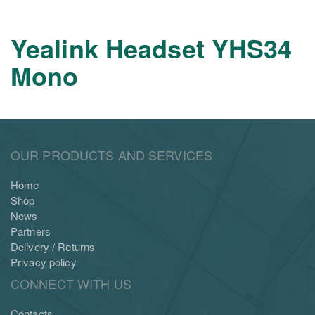
Yealink Headset YHS34
Mono
OUR PRODUCTS AND SERVICES
Home
Shop
News
Partners
Delivery / Returns
Privacy policy
CONNECT WITH US
Contacts