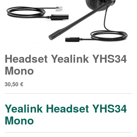
Headset Yealink YHS34
Mono
30,50
€
Yealink Headset YHS34
Mono