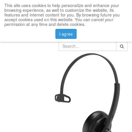
This site uses cookies to help personalize and enhance your
Toggl
browsing experience, as well to customize the website, its
navig
features and internet content for you. By browsing future you
accept cookies used on this website. You can cancel your
Products
Yealink Headset
permission at any time and delete cookies.
Headset Yealink YHS34 Mono
I agree