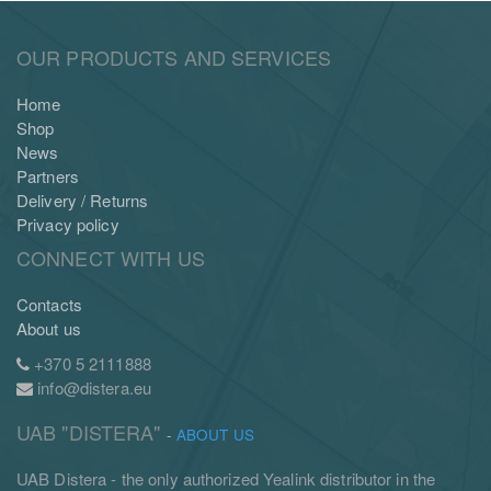
OUR PRODUCTS AND SERVICES
Home
Shop
News
Partners
Delivery / Returns
Privacy policy
CONNECT WITH US
Contacts
About us
+370 5 2111888
info@distera.eu
UAB "DISTERA"
-
ABOUT US
UAB Distera - the only authorized Yealink distributor in the