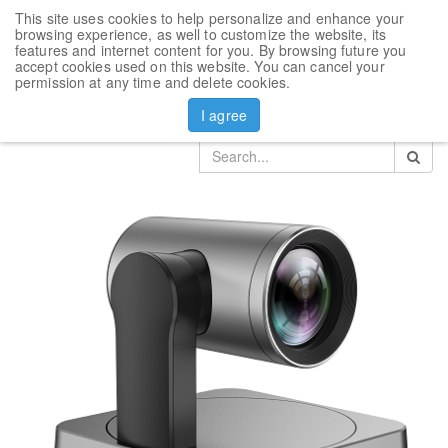
This site uses cookies to help personalize and enhance your
Toggl
browsing experience, as well to customize the website, its
navig
features and internet content for you. By browsing future you
accept cookies used on this website. You can cancel your
Products
Yealink video conference accesories
permission at any time and delete cookies.
Camera Yealink UVC84
I agree