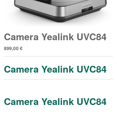
Camera Yealink UVC84
899,00
€
Camera Yealink UVC84
Camera Yealink UVC84