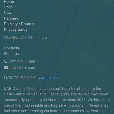
Home
Shop
News
Partners
Delivery / Returns
Privacy policy
CONNECT WITH US
Contacts
About us
+370 5 2111888
info@distera.eu
UAB "DISTERA"
-
ABOUT US
UAB Distera - the only authorized Yealink distributor in the
Baltic States (in Lithuania, Latvia, and Estonia). We have been
successfully operating on the market since 2013. We introduce
one of the most reliable and bestseller products: IP telephones
and video conferencing equipment, accessories by Yealink,