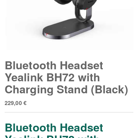
Bluetooth Headset
Yealink BH72 with
Charging Stand (Black)
229,00
€
Bluetooth Headset