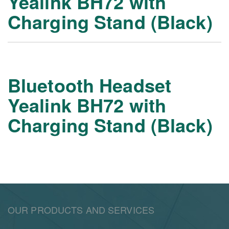
Yealink BH72 with
Charging Stand (Black)
Bluetooth Headset
Yealink BH72 with
Charging Stand (Black)
OUR PRODUCTS AND SERVICES