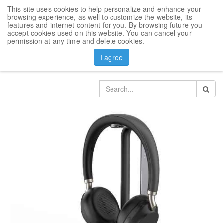
This site uses cookies to help personalize and enhance your
Toggl
browsing experience, as well to customize the website, its
navig
features and internet content for you. By browsing future you
accept cookies used on this website. You can cancel your
Products
Headset
permission at any time and delete cookies.
Bluetooth Headset Yealink BH72 with Charging Stand
I agree
(Black)