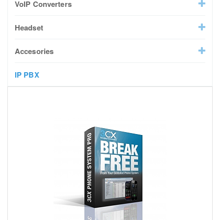
VoIP Converters
Headset
Accesories
IP PBX