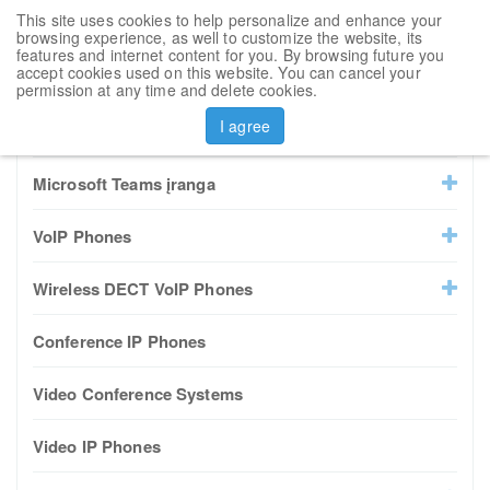
This site uses cookies to help personalize and enhance your
Toggl
browsing experience, as well to customize the website, its
navig
features and internet content for you. By browsing future you
accept cookies used on this website. You can cancel your
Sort by
permission at any time and delete cookies.
I agree
All Products
Microsoft Teams įranga
VoIP Phones
Wireless DECT VoIP Phones
Conference IP Phones
Video Conference Systems
Video IP Phones