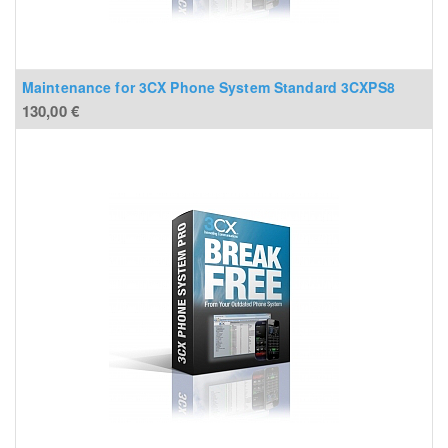
Maintenance for 3CX Phone System Standard 3CXPS8
130,00
€