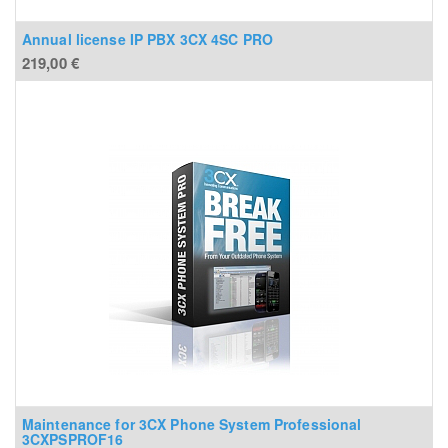
Annual license IP PBX 3CX 4SC PRO
219,00
€
Maintenance for 3CX Phone System Professional
3CXPSPROF16