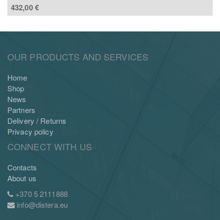
432,00
€
OUR PRODUCTS AND SERVICES
Home
Shop
News
Partners
Delivery / Returns
Privacy policy
CONNECT WITH US
Contacts
About us
+370 5 2111888
info@distera.eu